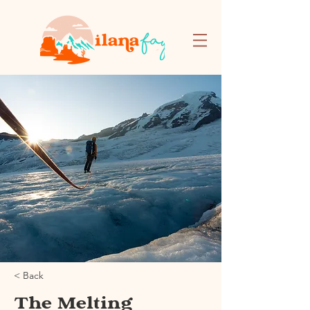
< Back
The Melting