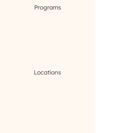
Programs
Locations