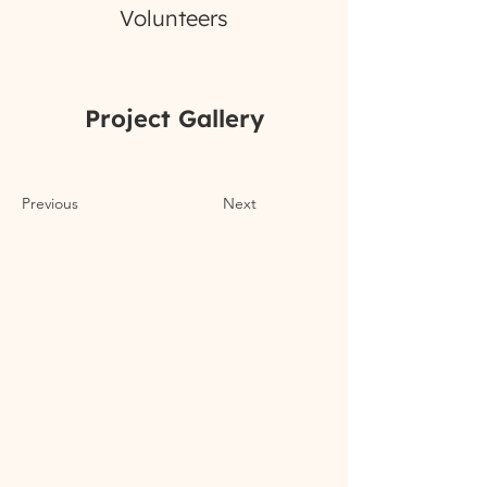
Volunteers
Project Gallery
Previous
Next