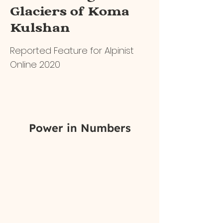
Glaciers of Koma
Kulshan
Reported Feature for Alpinist
Online 2020
Power in Numbers