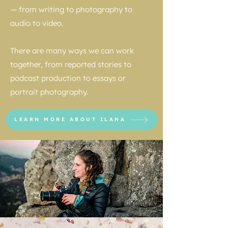
— from writing to photography to
audio to video.
There are many ways we can work
together, from reported stories to
podcast production to essays or
portrait photography.
LEARN MORE ABOUT ILANA