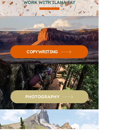
WORK WITH ILANA FAY
COPYWRITING
PHOTOGRAPHY