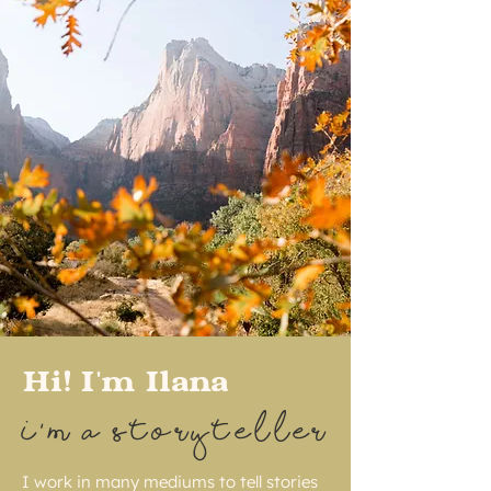
Hi! I'm Ilana
I'M A STORYTELLER
I work in many mediums to tell stories