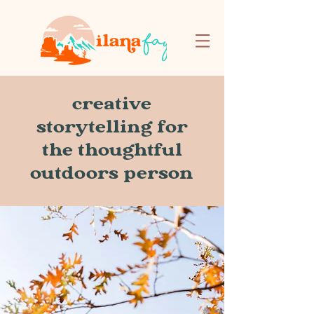
creative
storytelling for
the thoughtful
outdoors person